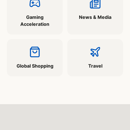
Gaming
News & Media
Acceleration
Global Shopping
Travel