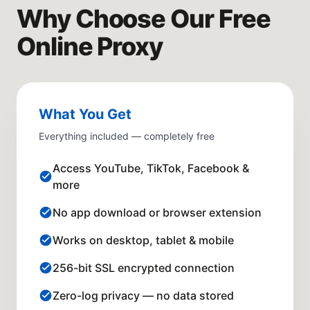
Why Choose Our Free
Online Proxy
What You Get
Everything included — completely free
Access YouTube, TikTok, Facebook &
more
No app download or browser extension
Works on desktop, tablet & mobile
256-bit SSL encrypted connection
Zero-log privacy — no data stored