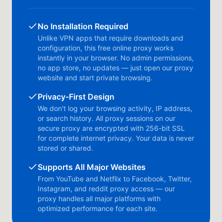
No Installation Required
Unlike VPN apps that require downloads and
configuration, this free online proxy works
instantly in your browser. No admin permissions,
no app store, no updates — just open our proxy
website and start private browsing.
Privacy-First Design
We don't log your browsing activity, IP address,
or search history. All proxy sessions on our
secure proxy are encrypted with 256-bit SSL
for complete internet privacy. Your data is never
stored or shared.
Supports All Major Websites
From YouTube and Netflix to Facebook, Twitter,
Instagram, and reddit proxy access — our
proxy handles all major platforms with
optimized performance for each site.