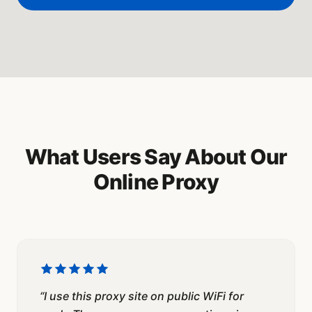
What Users Say About Our
Online Proxy
“
I use this proxy site on public WiFi for