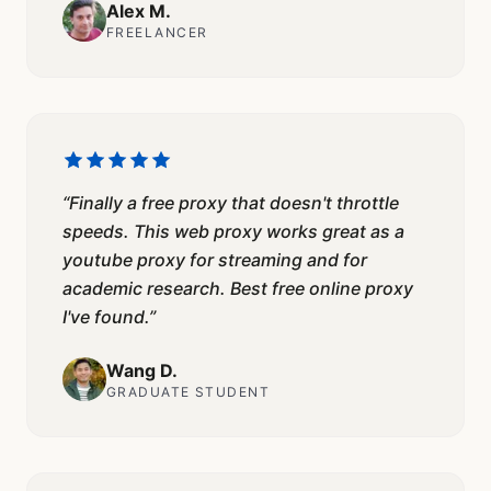
Alex M.
FREELANCER
“
Finally a free proxy that doesn't throttle
speeds. This web proxy works great as a
youtube proxy for streaming and for
academic research. Best free online proxy
I've found.
”
Wang D.
GRADUATE STUDENT