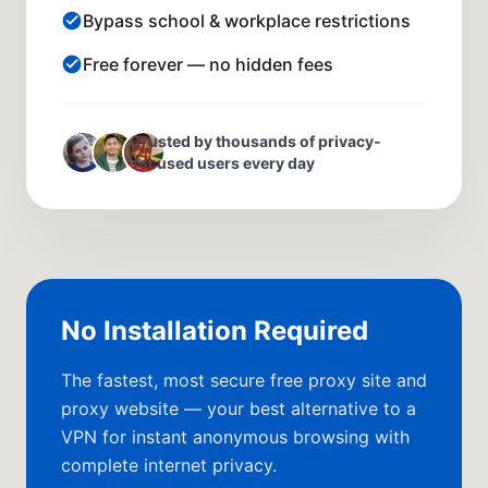
Bypass school & workplace restrictions
Free forever — no hidden fees
Trusted by thousands of privacy-
focused users every day
No Installation Required
The fastest, most secure free proxy site and
proxy website — your best alternative to a
VPN for instant anonymous browsing with
complete internet privacy.