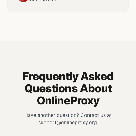
Frequently Asked
Questions About
OnlineProxy
Have another question? Contact us at
support@onlineproxy.org.