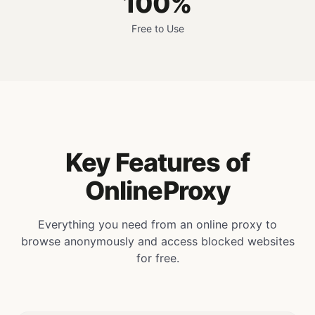
100%
Free to Use
Key Features of
OnlineProxy
Everything you need from an online proxy to
browse anonymously and access blocked websites
for free.