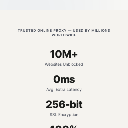
TRUSTED ONLINE PROXY — USED BY MILLIONS
WORLDWIDE
10M+
Websites Unblocked
0ms
Avg. Extra Latency
256-bit
SSL Encryption