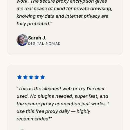
work. The secure proxy encryption gives
me real peace of mind for private browsing,
knowing my data and internet privacy are
fully protected.
”
Sarah J.
DIGITAL NOMAD
“
This is the cleanest web proxy I've ever
used. No plugins needed, super fast, and
the secure proxy connection just works. I
use this free proxy daily — highly
recommended!
”