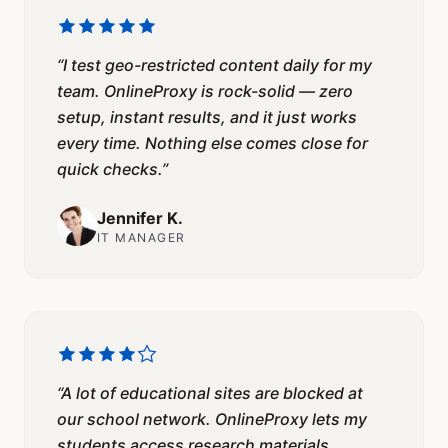
“
I test geo-restricted content daily for my
team. OnlineProxy is rock-solid — zero
setup, instant results, and it just works
every time. Nothing else comes close for
quick checks.
”
Jennifer K.
IT MANAGER
“
A lot of educational sites are blocked at
our school network. OnlineProxy lets my
students access research materials