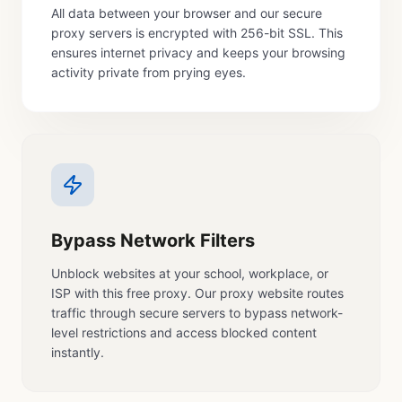
All data between your browser and our secure
proxy servers is encrypted with 256-bit SSL. This
ensures internet privacy and keeps your browsing
activity private from prying eyes.
Bypass Network Filters
Unblock websites at your school, workplace, or
ISP with this free proxy. Our proxy website routes
traffic through secure servers to bypass network-
level restrictions and access blocked content
instantly.