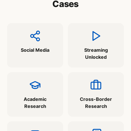
Cases
Social Media
Streaming
Unlocked
Academic
Cross-Border
Research
Research