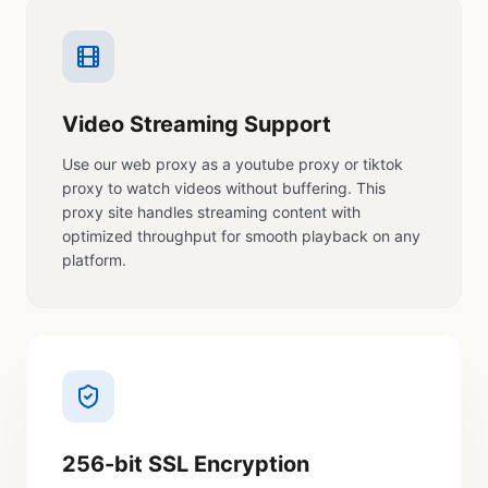
Video Streaming Support
Use our web proxy as a youtube proxy or tiktok
proxy to watch videos without buffering. This
proxy site handles streaming content with
optimized throughput for smooth playback on any
platform.
256-bit SSL Encryption