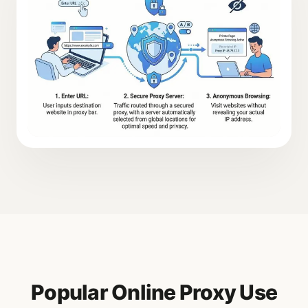
Popular Online Proxy Use