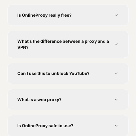
Is OnlineProxy really free?
What's the difference between a proxy and a
VPN?
Can I use this to unblock YouTube?
What is a web proxy?
Is OnlineProxy safe to use?