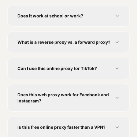
Does it work at school or work?
What is a reverse proxy vs. a forward proxy?
Can I use this online proxy for TikTok?
Does this web proxy work for Facebook and
Instagram?
Is this free online proxy faster than a VPN?