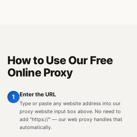
How to Use Our Free
Online Proxy
Enter the URL
1
Type or paste any website address into our
proxy website input box above. No need to
add "https://" — our web proxy handles that
automatically.