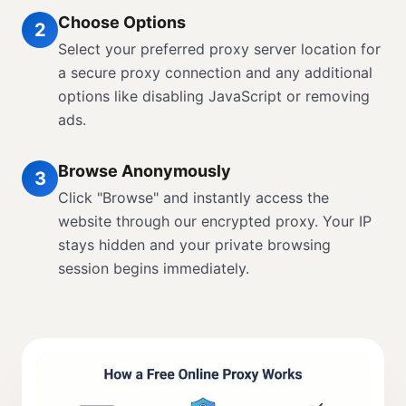
Choose Options
2
Select your preferred proxy server location for
a secure proxy connection and any additional
options like disabling JavaScript or removing
ads.
Browse Anonymously
3
Click "Browse" and instantly access the
website through our encrypted proxy. Your IP
stays hidden and your private browsing
session begins immediately.