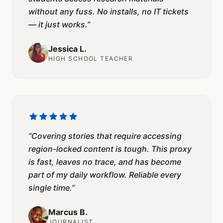
without any fuss. No installs, no IT tickets
— it just works.
”
Jessica L.
HIGH SCHOOL TEACHER
“
Covering stories that require accessing
region-locked content is tough. This proxy
is fast, leaves no trace, and has become
part of my daily workflow. Reliable every
single time.
”
Marcus B.
JOURNALIST