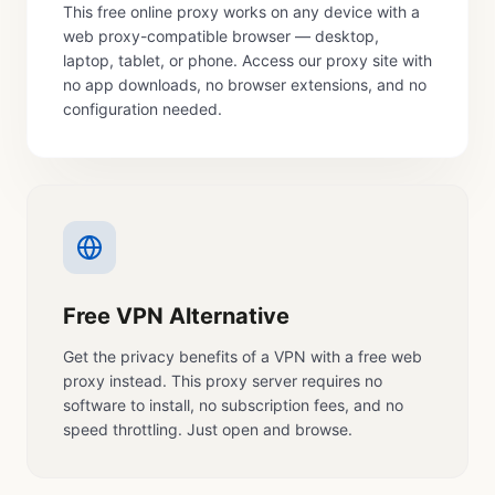
This free online proxy works on any device with a
web proxy-compatible browser — desktop,
laptop, tablet, or phone. Access our proxy site with
no app downloads, no browser extensions, and no
configuration needed.
Free VPN Alternative
Get the privacy benefits of a VPN with a free web
proxy instead. This proxy server requires no
software to install, no subscription fees, and no
speed throttling. Just open and browse.