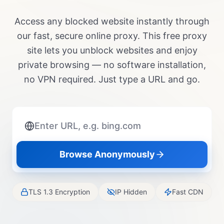
Access any blocked website instantly through
our fast, secure online proxy. This free proxy
site lets you unblock websites and enjoy
private browsing — no software installation,
no VPN required. Just type a URL and go.
Browse Anonymously
TLS 1.3 Encryption
IP Hidden
Fast CDN