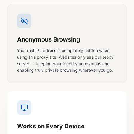
Anonymous Browsing
Your real IP address is completely hidden when
using this proxy site. Websites only see our proxy
server — keeping your identity anonymous and
enabling truly private browsing wherever you go.
Works on Every Device