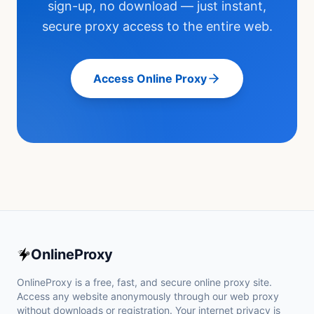
sign-up, no download — just instant,
secure proxy access to the entire web.
Access Online Proxy
OnlineProxy
OnlineProxy is a free, fast, and secure online proxy site.
Access any website anonymously through our web proxy
without downloads or registration. Your internet privacy is