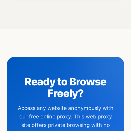
Ready to Browse
Freely?
Access any website anonymously with
our free online proxy. This web proxy
site offers private browsing with no