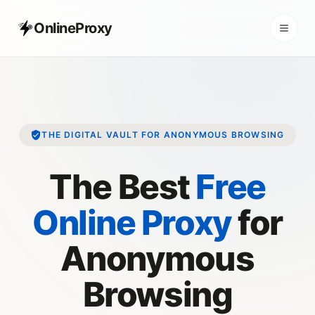
OnlineProxy
THE DIGITAL VAULT FOR ANONYMOUS BROWSING
The Best
Free
Online Proxy
for
Anonymous
Browsing