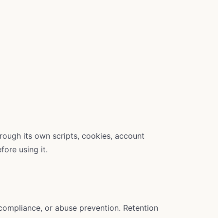
hrough its own scripts, cookies, account
fore using it.
 compliance, or abuse prevention. Retention