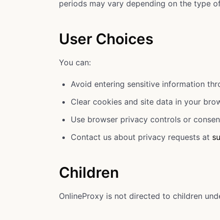
periods may vary depending on the type of 
User Choices
You can:
Avoid entering sensitive information th
Clear cookies and site data in your bro
Use browser privacy controls or consen
Contact us about privacy requests at
s
Children
OnlineProxy is not directed to children und