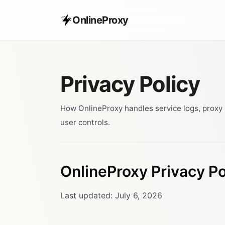
OnlineProxy
Privacy Policy
How OnlineProxy handles service logs, proxy s
user controls.
OnlineProxy Privacy Po
Last updated: July 6, 2026