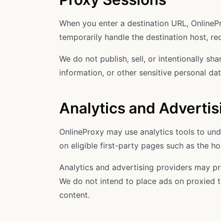
When you enter a destination URL, OnlinePr
temporarily handle the destination host, r
We do not publish, sell, or intentionally s
information, or other sensitive personal da
Analytics and Advertis
OnlineProxy may use analytics tools to und
on eligible first-party pages such as the
Analytics and advertising providers may pro
We do not intend to place ads on proxied t
content.