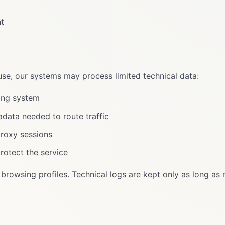
nt
use, our systems may process limited technical data:
ing system
data needed to route traffic
proxy sessions
protect the service
browsing profiles. Technical logs are kept only as long as 