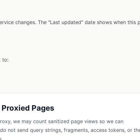
ervice changes. The "Last updated" date shows when this p
 to:
n Proxied Pages
roxy, we may count sanitized page views so we can
do not send query strings, fragments, access tokens, or th
s.