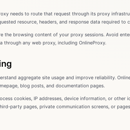
oxy needs to route that request through its proxy infrastr
equested resource, headers, and response data required to 
hare the browsing content of your proxy sessions. Avoid en
ta through any web proxy, including OnlineProxy.
ing
erstand aggregate site usage and improve reliability. Onli
 homepage, blog posts, and documentation pages.
cess cookies, IP addresses, device information, or other id
hird-party pages, private communication screens, or pages