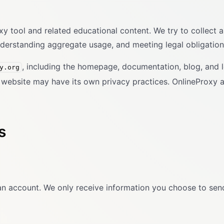
tool and related educational content. We try to collect as 
nderstanding aggregate usage, and meeting legal obligation
, including the homepage, documentation, blog, and 
y.org
on website may have its own privacy practices. OnlineProxy a
s
an account. We only receive information you choose to send