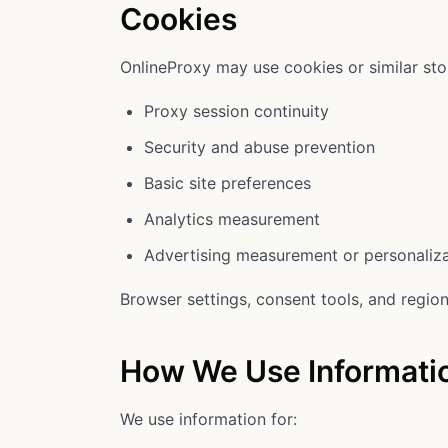
Cookies
OnlineProxy may use cookies or similar sto
Proxy session continuity
Security and abuse prevention
Basic site preferences
Analytics measurement
Advertising measurement or personaliz
Browser settings, consent tools, and region
How We Use Informati
We use information for: