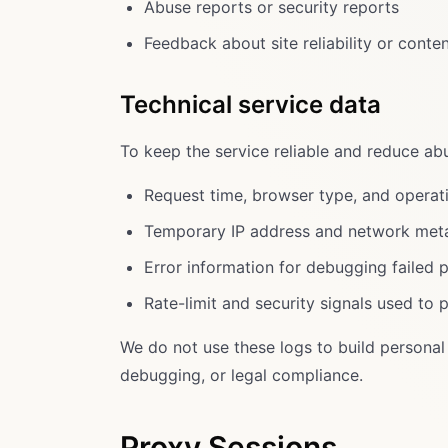
Abuse reports or security reports
Feedback about site reliability or conte
Technical service data
To keep the service reliable and reduce ab
Request time, browser type, and operat
Temporary IP address and network meta
Error information for debugging failed 
Rate-limit and security signals used to 
We do not use these logs to build personal 
debugging, or legal compliance.
Proxy Sessions