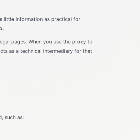
little information as practical for
s.
legal pages. When you use the proxy to
cts as a technical intermediary for that
, such as: