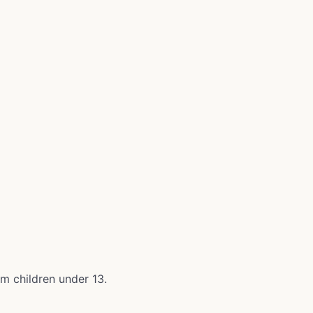
om children under 13.