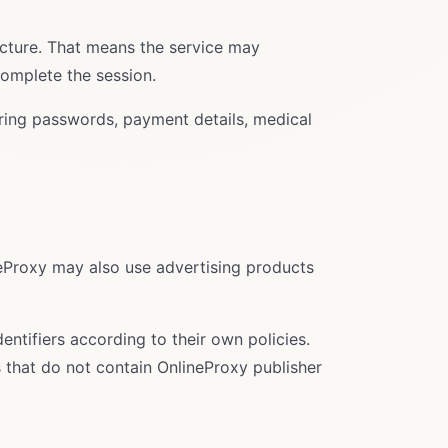
ucture. That means the service may
complete the session.
tering passwords, payment details, medical
neProxy may also use advertising products
entifiers according to their own policies.
 that do not contain OnlineProxy publisher