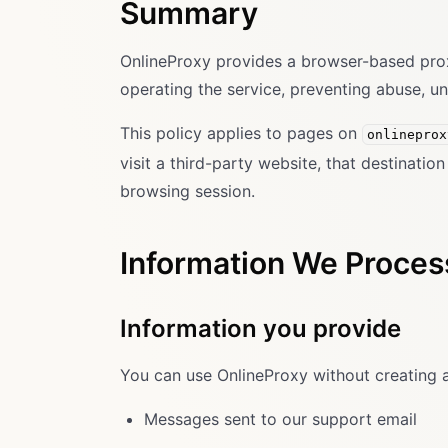
Summary
OnlineProxy provides a browser-based proxy 
operating the service, preventing abuse, u
This policy applies to pages on
onlineprox
visit a third-party website, that destinati
browsing session.
Information We Proces
Information you provide
You can use OnlineProxy without creating 
Messages sent to our support email