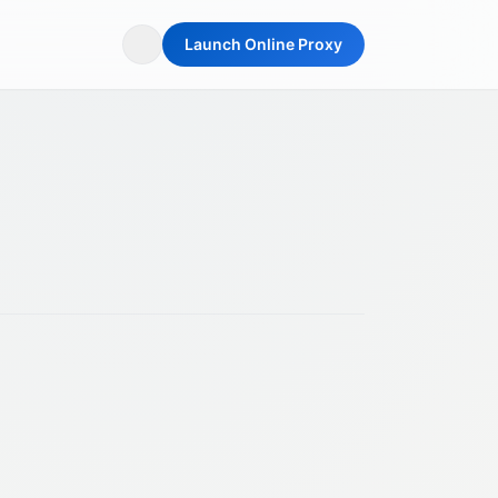
Launch Online Proxy