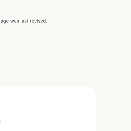
age was last revised.
e