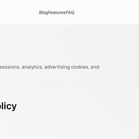
Blog
Features
FAQ
essions, analytics, advertising cookies, and
licy