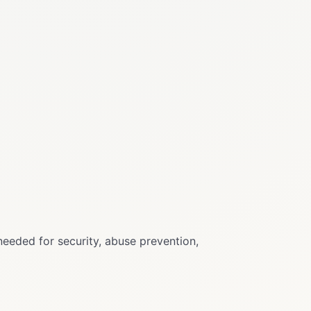
needed for security, abuse prevention,