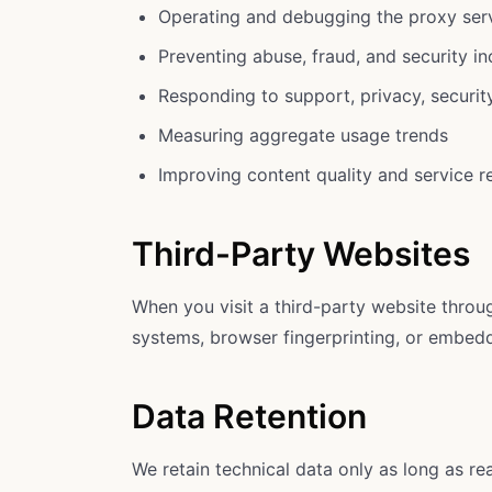
Operating and debugging the proxy ser
Preventing abuse, fraud, and security in
Responding to support, privacy, security
Measuring aggregate usage trends
Improving content quality and service rel
Third-Party Websites
When you visit a third-party website throug
systems, browser fingerprinting, or embedde
Data Retention
We retain technical data only as long as r