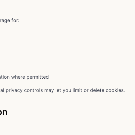
rage for:
ation where permitted
al privacy controls may let you limit or delete cookies.
on