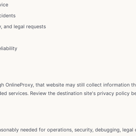
vice
cidents
, and legal requests
iability
h OnlineProxy, that website may still collect information t
d services. Review the destination site's privacy policy be
easonably needed for operations, security, debugging, legal