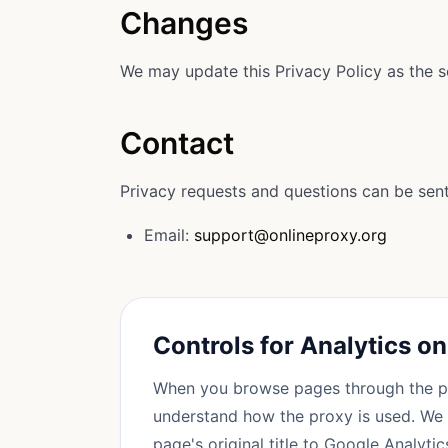
Changes
We may update this Privacy Policy as the s
Contact
Privacy requests and questions can be sent
Email:
support@onlineproxy.org
Controls for Analytics o
When you browse pages through the p
understand how the proxy is used. We 
page's original title to Google Analytic