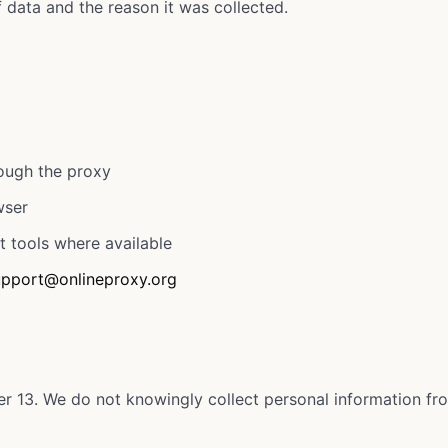
data and the reason it was collected.
rough the proxy
wser
t tools where available
upport@onlineproxy.org
er 13. We do not knowingly collect personal information fr