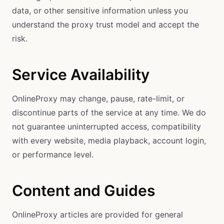
data, or other sensitive information unless you
understand the proxy trust model and accept the
risk.
Service Availability
OnlineProxy may change, pause, rate-limit, or
discontinue parts of the service at any time. We do
not guarantee uninterrupted access, compatibility
with every website, media playback, account login,
or performance level.
Content and Guides
OnlineProxy articles are provided for general