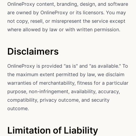
OnlineProxy content, branding, design, and software
are owned by OnlineProxy or its licensors. You may
not copy, resell, or misrepresent the service except
where allowed by law or with written permission.
Disclaimers
OnlineProxy is provided "as is" and "as available." To
the maximum extent permitted by law, we disclaim
warranties of merchantability, fitness for a particular
purpose, non-infringement, availability, accuracy,
compatibility, privacy outcome, and security
outcome.
Limitation of Liability