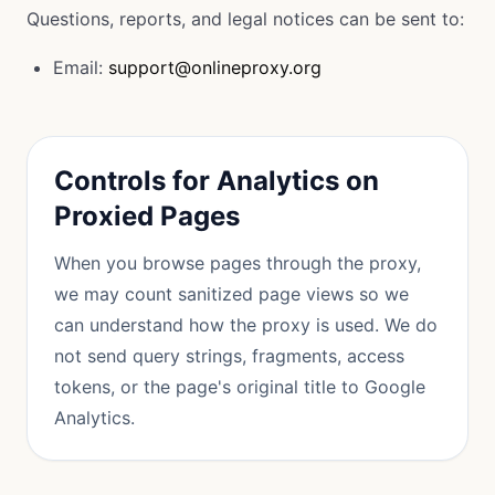
Questions, reports, and legal notices can be sent to:
Email:
support@onlineproxy.org
Controls for Analytics on
Proxied Pages
When you browse pages through the proxy,
we may count sanitized page views so we
can understand how the proxy is used. We do
not send query strings, fragments, access
tokens, or the page's original title to Google
Analytics.