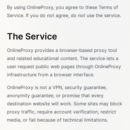
By using OnlineProxy, you agree to these Terms of
Service. If you do not agree, do not use the service.
The Service
OnlineProxy provides a browser-based proxy tool
and related educational content. The service lets a
user request public web pages through OnlineProxy
infrastructure from a browser interface.
OnlineProxy is not a VPN, security guarantee,
anonymity guarantee, or promise that every
destination website will work. Some sites may block
proxy traffic, require account verification, restrict
media, or fail because of technical limitations.