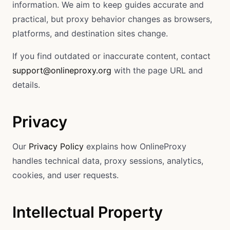
information. We aim to keep guides accurate and
practical, but proxy behavior changes as browsers,
platforms, and destination sites change.
If you find outdated or inaccurate content, contact
support@onlineproxy.org
with the page URL and
details.
Privacy
Our
Privacy Policy
explains how OnlineProxy
handles technical data, proxy sessions, analytics,
cookies, and user requests.
Intellectual Property