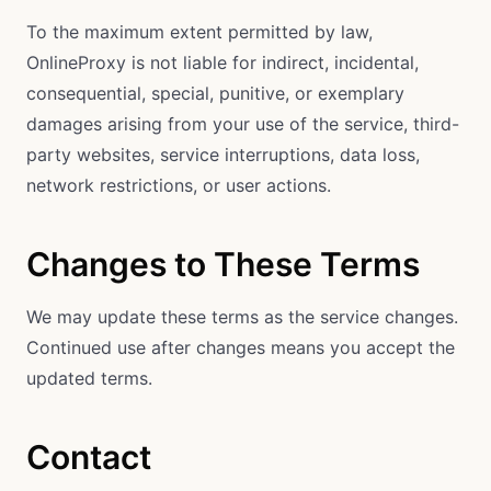
To the maximum extent permitted by law,
OnlineProxy is not liable for indirect, incidental,
consequential, special, punitive, or exemplary
damages arising from your use of the service, third-
party websites, service interruptions, data loss,
network restrictions, or user actions.
Changes to These Terms
We may update these terms as the service changes.
Continued use after changes means you accept the
updated terms.
Contact