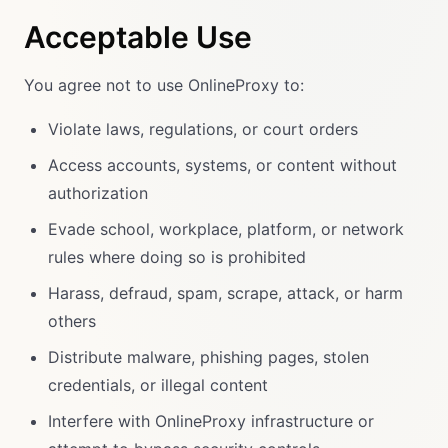
Acceptable Use
You agree not to use OnlineProxy to:
Violate laws, regulations, or court orders
Access accounts, systems, or content without
authorization
Evade school, workplace, platform, or network
rules where doing so is prohibited
Harass, defraud, spam, scrape, attack, or harm
others
Distribute malware, phishing pages, stolen
credentials, or illegal content
Interfere with OnlineProxy infrastructure or