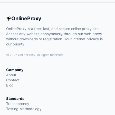
OnlineProxy
OnlineProxy is a free, fast, and secure online proxy site.
Access any website anonymously through our web proxy
without downloads or registration. Your internet privacy is
our priority.
© 2026 OnlineProxy, All rights reserved
Company
About
Contact
Blog
Standards
Transparency
Testing Methodology