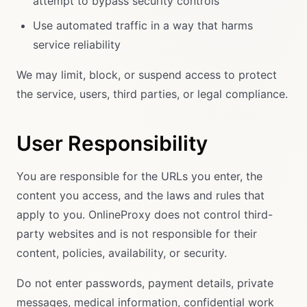
attempt to bypass security controls
Use automated traffic in a way that harms
service reliability
We may limit, block, or suspend access to protect
the service, users, third parties, or legal compliance.
User Responsibility
You are responsible for the URLs you enter, the
content you access, and the laws and rules that
apply to you. OnlineProxy does not control third-
party websites and is not responsible for their
content, policies, availability, or security.
Do not enter passwords, payment details, private
messages, medical information, confidential work