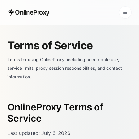
OnlineProxy
Terms of Service
Terms for using OnlineProxy, including acceptable use,
service limits, proxy session responsibilities, and contact
information.
OnlineProxy Terms of
Service
Last updated: July 6, 2026