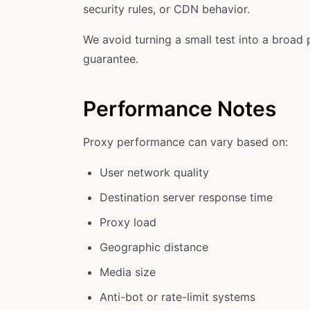
security rules, or CDN behavior.
We avoid turning a small test into a broad 
guarantee.
Performance Notes
Proxy performance can vary based on:
User network quality
Destination server response time
Proxy load
Geographic distance
Media size
Anti-bot or rate-limit systems