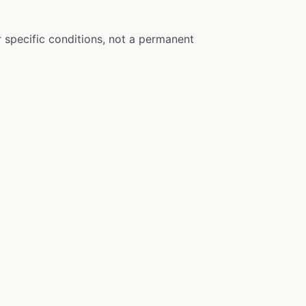
r specific conditions, not a permanent