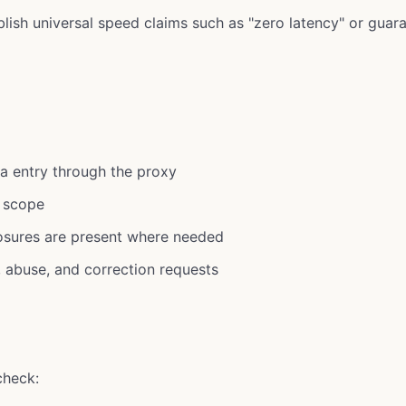
lish universal speed claims such as "zero latency" or guar
a entry through the proxy
 scope
losures are present where needed
, abuse, and correction requests
check: