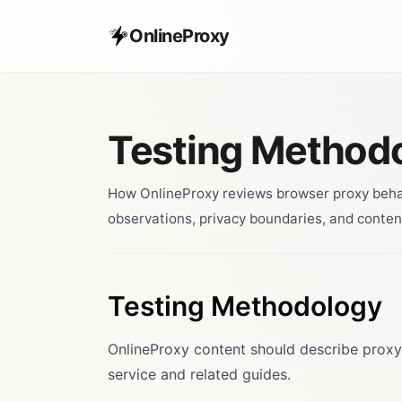
OnlineProxy
Testing Method
How OnlineProxy reviews browser proxy behavi
observations, privacy boundaries, and conten
Testing Methodology
OnlineProxy content should describe proxy
service and related guides.