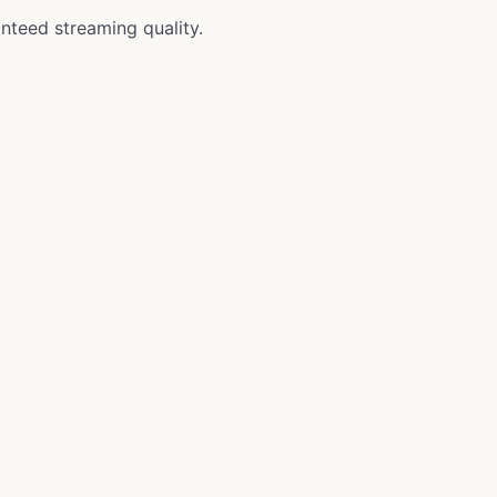
anteed streaming quality.