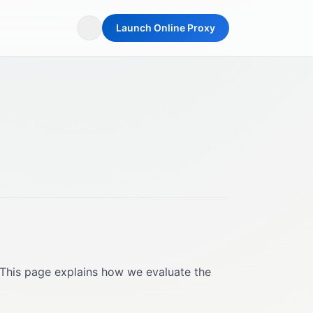
Launch Online Proxy
 This page explains how we evaluate the