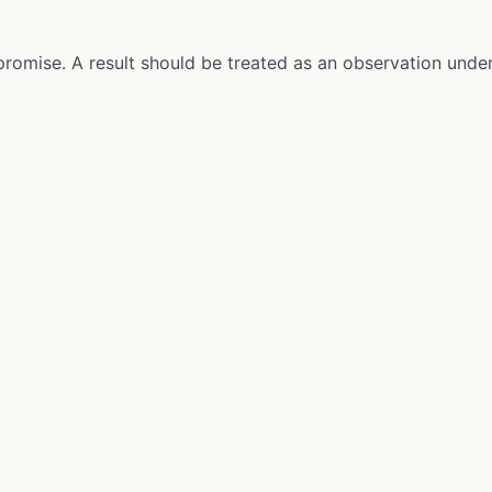
promise. A result should be treated as an observation unde