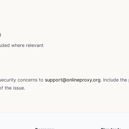
d
luded where relevant
 security concerns to
support@onlineproxy.org
. Include th
f the issue.