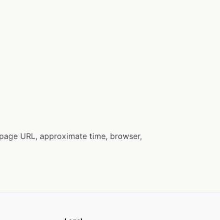
e page URL, approximate time, browser,