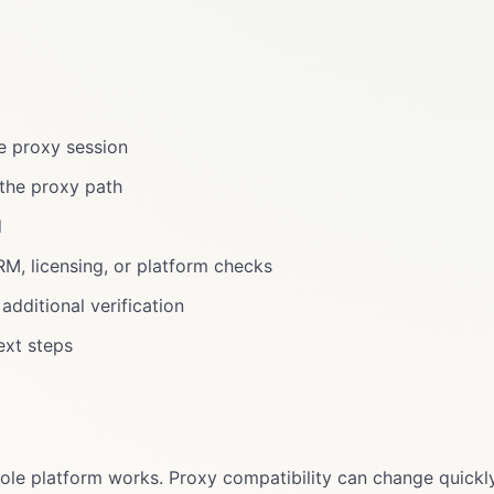
e proxy session
the proxy path
d
M, licensing, or platform checks
dditional verification
ext steps
le platform works. Proxy compatibility can change quickly