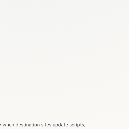
 when destination sites update scripts,