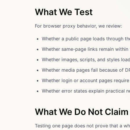
What We Test
For browser proxy behavior, we review:
Whether a public page loads through th
Whether same-page links remain within 
Whether images, scripts, and styles loa
Whether media pages fail because of DR
Whether login or account pages require a
Whether error states explain practical n
What We Do Not Claim
Testing one page does not prove that a who