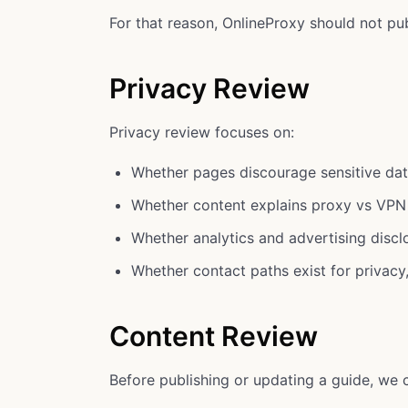
For that reason, OnlineProxy should not pub
Privacy Review
Privacy review focuses on:
Whether pages discourage sensitive dat
Whether content explains proxy vs VPN
Whether analytics and advertising disc
Whether contact paths exist for privacy
Content Review
Before publishing or updating a guide, we 