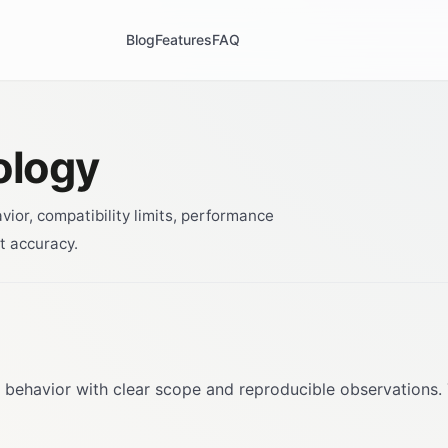
Blog
Features
FAQ
ology
or, compatibility limits, performance
t accuracy.
 behavior with clear scope and reproducible observations.