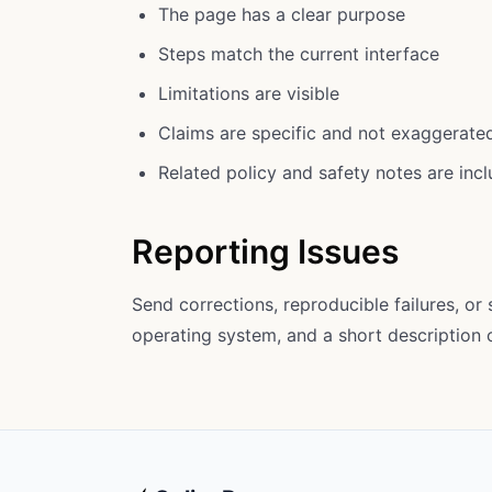
The page has a clear purpose
Steps match the current interface
Limitations are visible
Claims are specific and not exaggerate
Related policy and safety notes are inc
Reporting Issues
Send corrections, reproducible failures, or
operating system, and a short description o