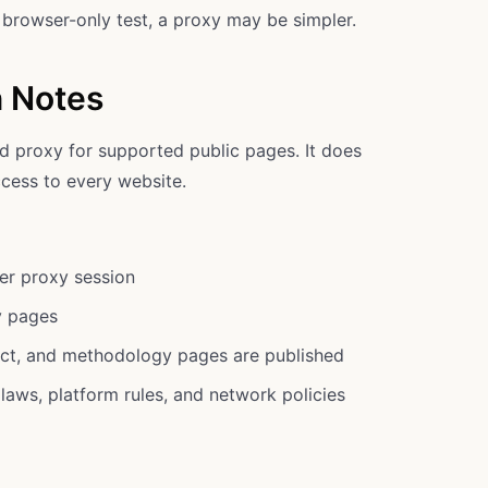
k browser-only test, a proxy may be simpler.
n Notes
d proxy for supported public pages. It does
cess to every website.
er proxy session
y pages
act, and methodology pages are published
laws, platform rules, and network policies