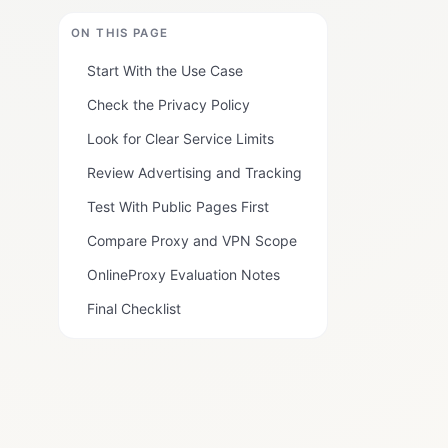
ON THIS PAGE
Start With the Use Case
Check the Privacy Policy
Look for Clear Service Limits
Review Advertising and Tracking
Test With Public Pages First
Compare Proxy and VPN Scope
OnlineProxy Evaluation Notes
Final Checklist