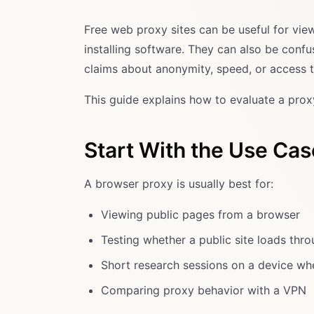
Free web proxy sites can be useful for vi
installing software. They can also be co
claims about anonymity, speed, or access th
This guide explains how to evaluate a proxy
Start With the Use Cas
A browser proxy is usually best for:
Viewing public pages from a browser
Testing whether a public site loads thr
Short research sessions on a device whe
Comparing proxy behavior with a VPN