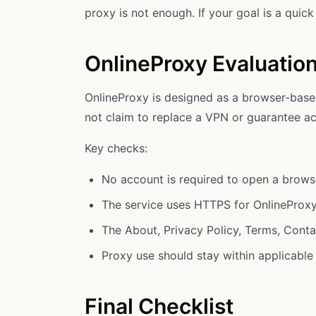
proxy is not enough. If your goal is a quic
OnlineProxy Evaluatio
OnlineProxy is designed as a browser-base
not claim to replace a VPN or guarantee ac
Key checks:
No account is required to open a brows
The service uses HTTPS for OnlineProx
The About, Privacy Policy, Terms, Cont
Proxy use should stay within applicable 
Final Checklist