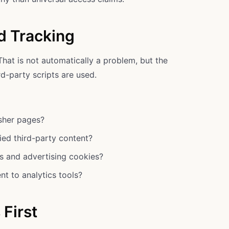
d Tracking
That is not automatically a problem, but the
d-party scripts are used.
isher pages?
ied third-party content?
cs and advertising cookies?
nt to analytics tools?
 First