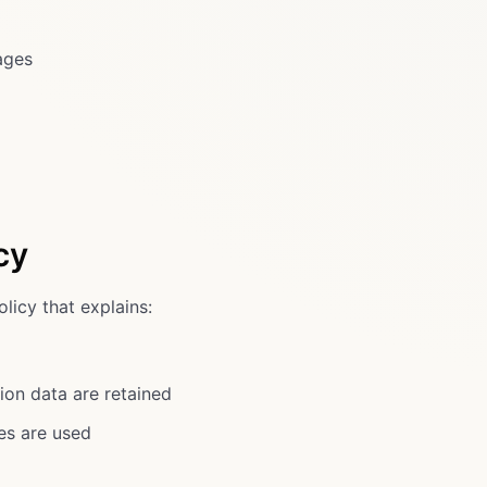
ages
cy
licy that explains:
ion data are retained
ies are used