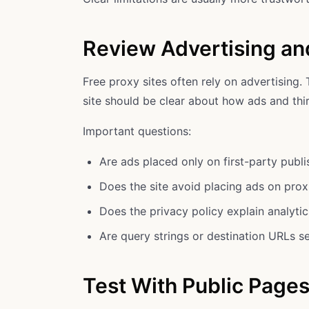
Review Advertising an
Free proxy sites often rely on advertising. 
site should be clear about how ads and thir
Important questions:
Are ads placed only on first-party publ
Does the site avoid placing ads on prox
Does the privacy policy explain analyti
Are query strings or destination URLs se
Test With Public Pages