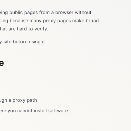
ewing public pages from a browser without
nfusing because many proxy pages make broad
at are hard to verify.
 site before using it.
e
ough a proxy path
re you cannot install software