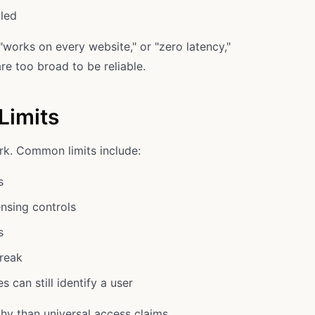
led
works on every website," or "zero latency,"
re too broad to be reliable.
Limits
k. Common limits include:
s
nsing controls
s
reak
 can still identify a user
thy than universal access claims.