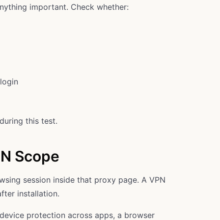
anything important. Check whether:
login
uring this test.
PN Scope
owsing session inside that proxy page. A VPN
ter installation.
ll-device protection across apps, a browser