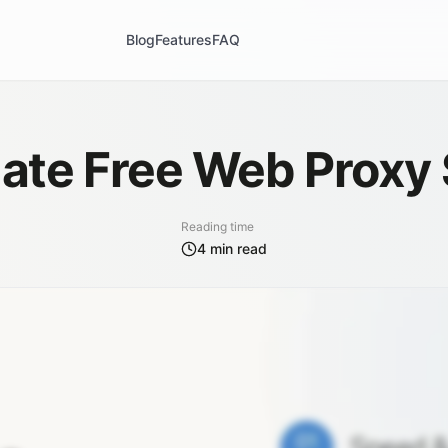
Blog
Features
FAQ
ate Free Web Proxy 
Reading time
4
min read