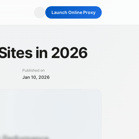
Launch Online Proxy
Sites in 2026
Published on
Jan 10, 2026