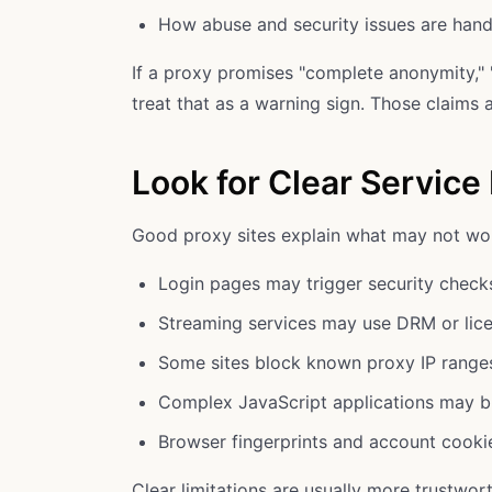
How abuse and security issues are hand
If a proxy promises "complete anonymity," "
treat that as a warning sign. Those claims a
Look for Clear Service 
Good proxy sites explain what may not wor
Login pages may trigger security check
Streaming services may use DRM or lice
Some sites block known proxy IP range
Complex JavaScript applications may b
Browser fingerprints and account cookies
Clear limitations are usually more trustwor