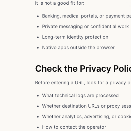
It is not a good fit for:
Banking, medical portals, or payment p
Private messaging or confidential work
Long-term identity protection
Native apps outside the browser
Check the Privacy Poli
Before entering a URL, look for a privacy po
What technical logs are processed
Whether destination URLs or proxy sess
Whether analytics, advertising, or cook
How to contact the operator