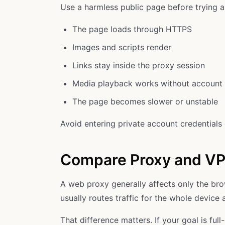
Use a harmless public page before trying 
The page loads through HTTPS
Images and scripts render
Links stay inside the proxy session
Media playback works without account 
The page becomes slower or unstable
Avoid entering private account credentials d
Compare Proxy and V
A web proxy generally affects only the br
usually routes traffic for the whole device af
That difference matters. If your goal is fu