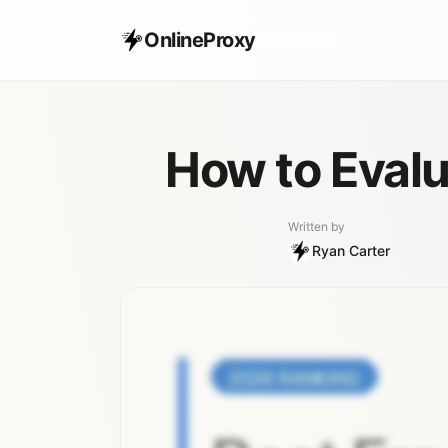
OnlineProxy
How to Evalu
Written by
Ryan Carter