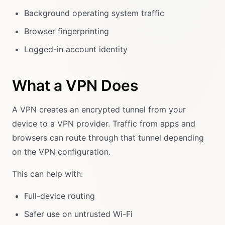
Background operating system traffic
Browser fingerprinting
Logged-in account identity
What a VPN Does
A VPN creates an encrypted tunnel from your
device to a VPN provider. Traffic from apps and
browsers can route through that tunnel depending
on the VPN configuration.
This can help with:
Full-device routing
Safer use on untrusted Wi-Fi