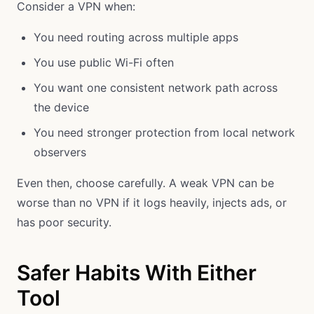
Consider a VPN when:
You need routing across multiple apps
You use public Wi-Fi often
You want one consistent network path across
the device
You need stronger protection from local network
observers
Even then, choose carefully. A weak VPN can be
worse than no VPN if it logs heavily, injects ads, or
has poor security.
Safer Habits With Either
Tool