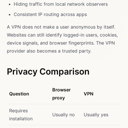
Hiding traffic from local network observers
Consistent IP routing across apps
A VPN does not make a user anonymous by itself.
Websites can still identify logged-in users, cookies,
device signals, and browser fingerprints. The VPN
provider also becomes a trusted party.
Privacy Comparison
Browser
Question
VPN
proxy
Requires
Usually no
Usually yes
installation