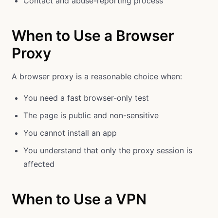
Contact and abuse-reporting process
When to Use a Browser
Proxy
A browser proxy is a reasonable choice when:
You need a fast browser-only test
The page is public and non-sensitive
You cannot install an app
You understand that only the proxy session is
affected
When to Use a VPN