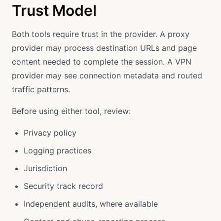
Trust Model
Both tools require trust in the provider. A proxy
provider may process destination URLs and page
content needed to complete the session. A VPN
provider may see connection metadata and routed
traffic patterns.
Before using either tool, review:
Privacy policy
Logging practices
Jurisdiction
Security track record
Independent audits, where available