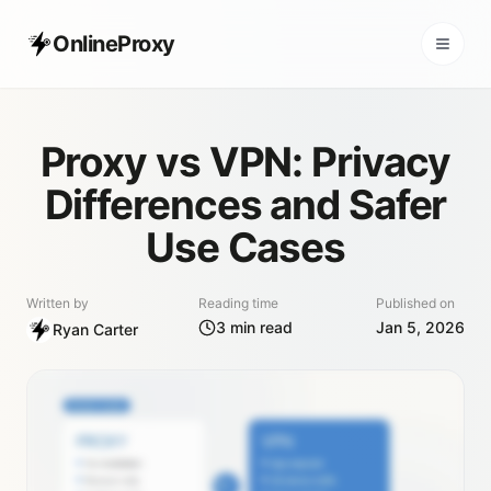
OnlineProxy
Proxy vs VPN: Privacy
Differences and Safer
Use Cases
Written by
Reading time
Published on
3
min read
Jan 5, 2026
Ryan Carter