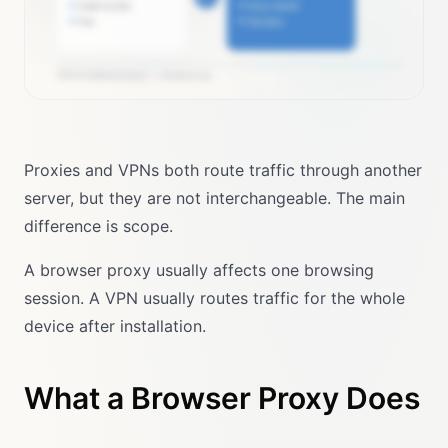
Proxies and VPNs both route traffic through another
server, but they are not interchangeable. The main
difference is scope.
A browser proxy usually affects one browsing
session. A VPN usually routes traffic for the whole
device after installation.
What a Browser Proxy Does