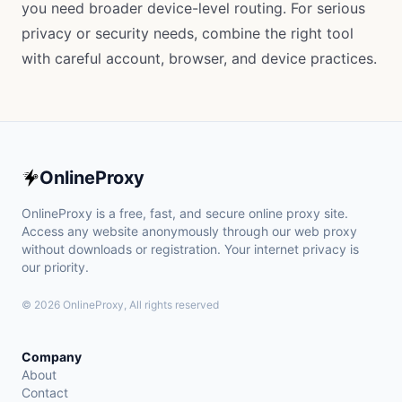
you need broader device-level routing. For serious
privacy or security needs, combine the right tool
with careful account, browser, and device practices.
OnlineProxy
OnlineProxy is a free, fast, and secure online proxy site.
Access any website anonymously through our web proxy
without downloads or registration. Your internet privacy is
our priority.
© 2026 OnlineProxy, All rights reserved
Company
About
Contact