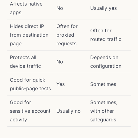
Affects native
No
Usually yes
apps
Hides direct IP
Often for
Often for
from destination
proxied
routed traffic
page
requests
Protects all
Depends on
No
device traffic
configuration
Good for quick
Yes
Sometimes
public-page tests
Good for
Sometimes,
sensitive account
Usually no
with other
activity
safeguards