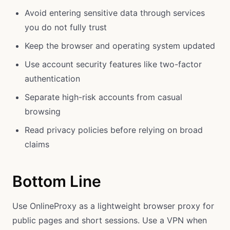
Avoid entering sensitive data through services
you do not fully trust
Keep the browser and operating system updated
Use account security features like two-factor
authentication
Separate high-risk accounts from casual
browsing
Read privacy policies before relying on broad
claims
Bottom Line
Use OnlineProxy as a lightweight browser proxy for
public pages and short sessions. Use a VPN when