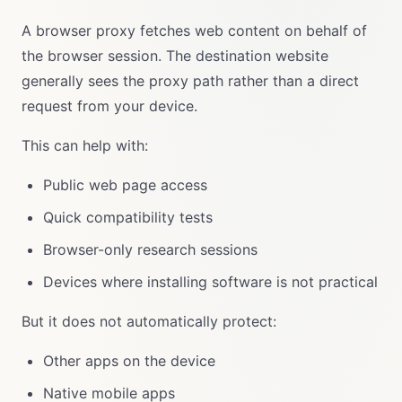
A browser proxy fetches web content on behalf of
the browser session. The destination website
generally sees the proxy path rather than a direct
request from your device.
This can help with:
Public web page access
Quick compatibility tests
Browser-only research sessions
Devices where installing software is not practical
But it does not automatically protect:
Other apps on the device
Native mobile apps